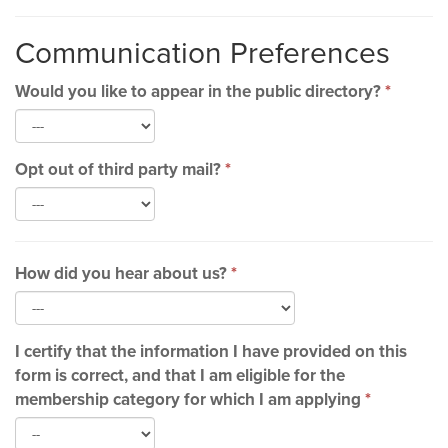
Communication Preferences
Would you like to appear in the public directory?
*
Opt out of third party mail?
*
How did you hear about us?
*
I certify that the information I have provided on this
form is correct, and that I am eligible for the
membership category for which I am applying
*