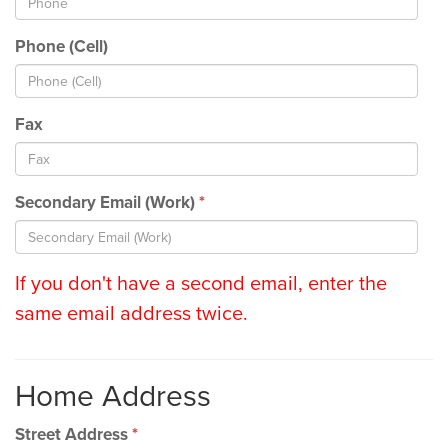
Phone (Cell)
Fax
Secondary Email (Work)
*
If you don't have a second email, enter the
same email address twice.
Home Address
Street Address
*