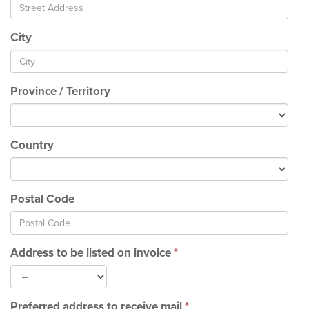
City
Province / Territory
Country
Postal Code
Address to be listed on invoice
*
Preferred address to receive mail
*