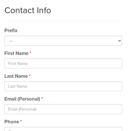
Contact Info
Prefix
First Name
*
Last Name
*
Email (Personal)
*
Phone
*