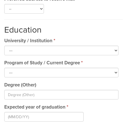
Education
University / Institution
*
Program of Study / Current Degree
*
Degree (Other)
Expected year of graduation
*