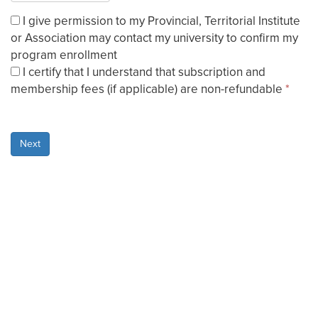
I give permission to my Provincial, Territorial Institute
or Association may contact my university to confirm my
program enrollment
I certify that I understand that subscription and
membership fees (if applicable) are non-refundable
*