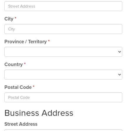
City
*
Province / Territory
*
Country
*
Postal Code
*
Business Address
Street Address