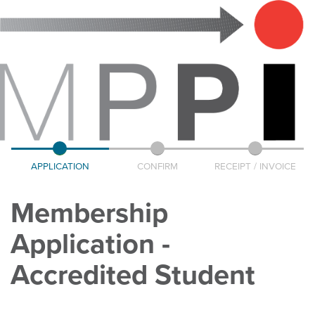
APPLICATION
CONFIRM
RECEIPT / INVOICE
Membership
Application -
Accredited Student